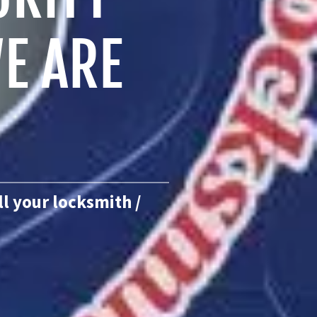
E ARE
ll your locksmith /