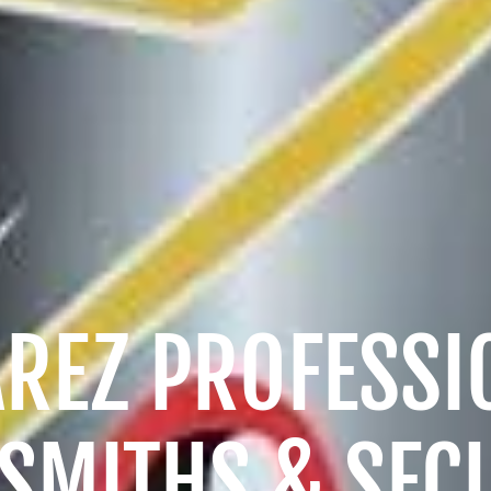
AREZ PROFESSI
SMITHS & SEC