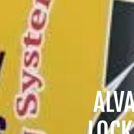
ALV
LOCK