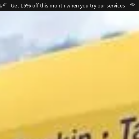
Get 15% off this month when you try our services!