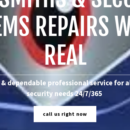
EMS REPAIRS W
REAL
 & dependable professional service for a
security needs 24/7/365
call us right now