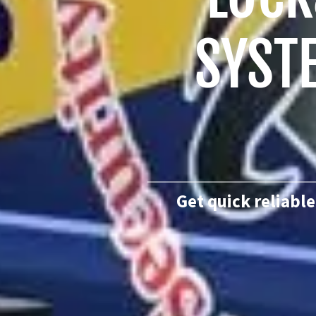
SYST
Get quick reliable