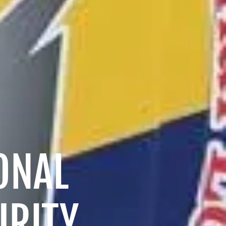
ONAL
URITY